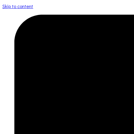
Skip to content