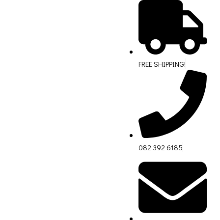
FREE SHIPPING!
082 392 6185