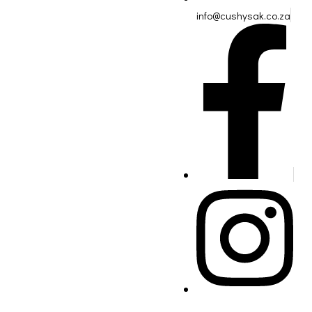
info@cushysak.co.za