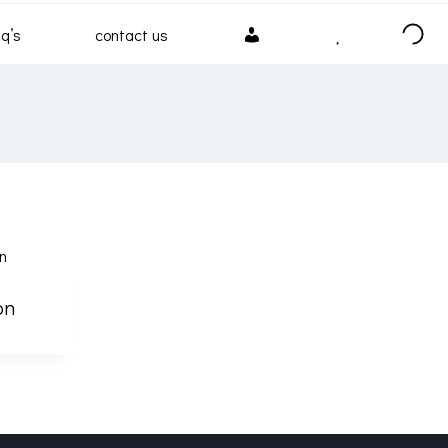
my
wishlist
q’s
contact us
account
on