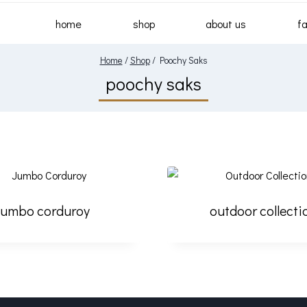
home
shop
about us
fa
Home
/
Shop
/
Poochy Saks
poochy saks
jumbo corduroy
outdoor collecti