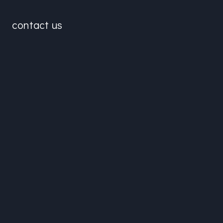
contact us