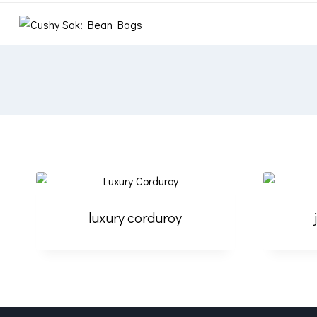
luxury corduroy