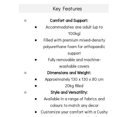
Key Features
Comfort and Support:
Accommodates one adult (up to
100kg)
Filled with premium mixed-density
polyurethane foam for orthopaedic
support
Fully removable and machine-
washable covers
Dimensions and Weight:
Approximately 130 x 130 x 80 cm
20kg filled
Style and Versatility:
Available in a range of fabrics and
colours to match any decor
Customize your comfort with a Cushy