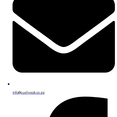
info@cushysak.co.za