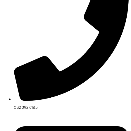
082 392 6185