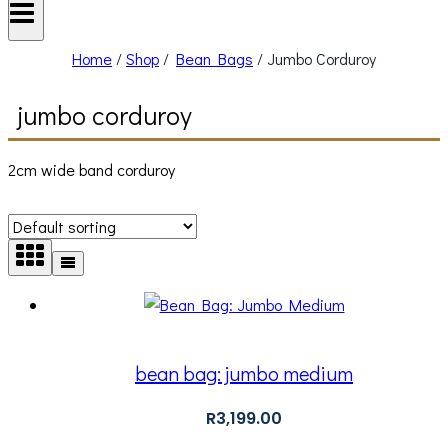
Home
/
Shop
/
Bean Bags
/
Jumbo Corduroy
jumbo corduroy
2cm wide band corduroy
bean bag: jumbo medium
R
3,199.00