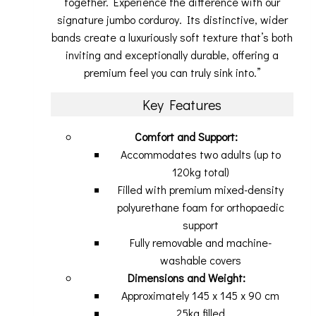
together. Experience the difference with our
signature jumbo corduroy. Its distinctive, wider
bands create a luxuriously soft texture that’s both
inviting and exceptionally durable, offering a
premium feel you can truly sink into.”
Key Features
Comfort and Support:
Accommodates two adults (up to
120kg total)
Filled with premium mixed-density
polyurethane foam for orthopaedic
support
Fully removable and machine-
washable covers
Dimensions and Weight:
Approximately 145 x 145 x 90 cm
25kg filled