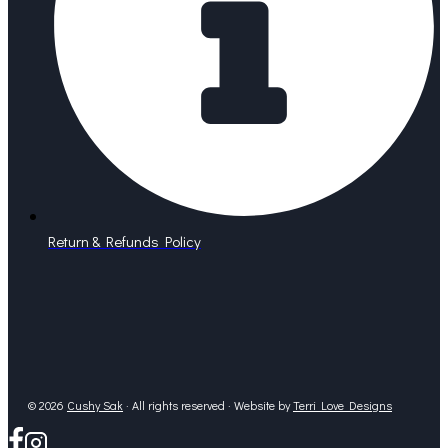
Return & Refunds Policy
© 2026
Cushy Sak
· All rights reserved · Website by
Terri Love Designs