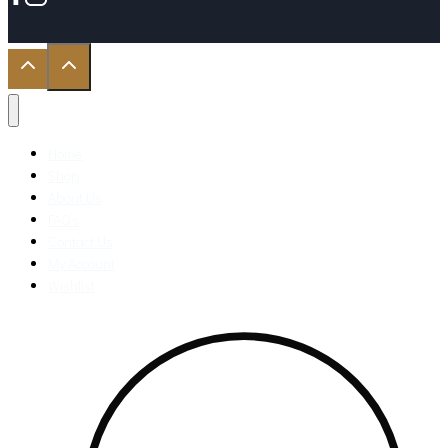
Home
Shop
About Us
FAQ’s
Contact Us
My Account
Wishlist