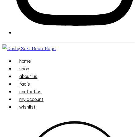
home
shop
about us
faq’s
contact us
my account
wishlist