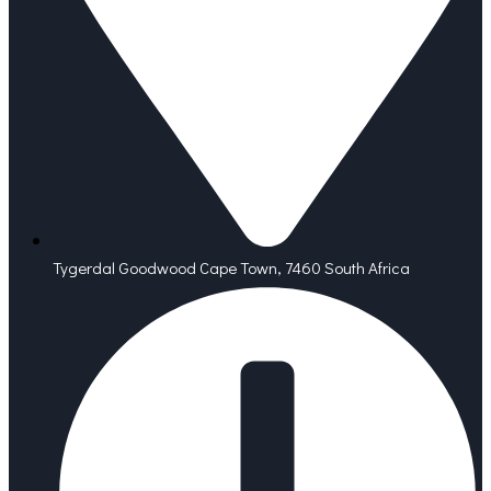
Tygerdal Goodwood Cape Town, 7460 South Africa