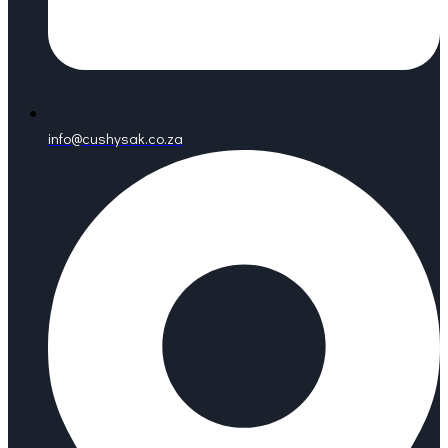
info@cushysak.co.za