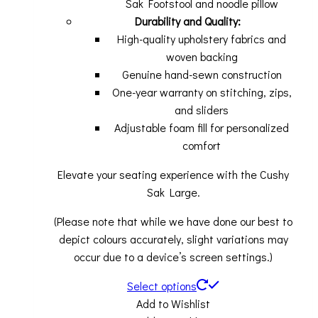
Sak Footstool and noodle pillow
Durability and Quality:
High-quality upholstery fabrics and
woven backing
Genuine hand-sewn construction
One-year warranty on stitching, zips,
and sliders
Adjustable foam fill for personalized
comfort
Elevate your seating experience with the Cushy
Sak Large.
(Please note that while we have done our best to
depict colours accurately, slight variations may
occur due to a device’s screen settings.)
Select options
Add to Wishlist