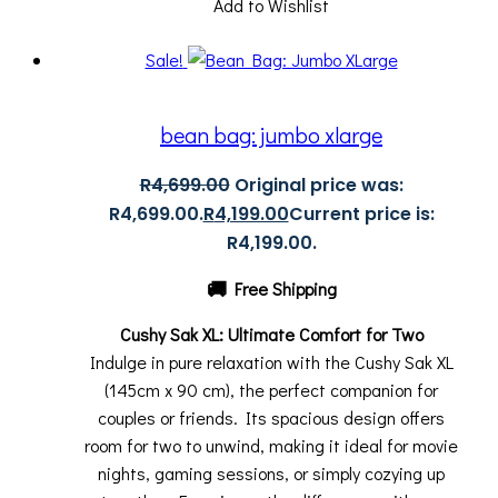
Add to Wishlist
Sale!
bean bag: jumbo xlarge
R
4,699.00
Original price was:
R4,699.00.
R
4,199.00
Current price is:
R4,199.00.
🚚
Free Shipping
Cushy Sak XL: Ultimate Comfort for Two
Indulge in pure relaxation with the Cushy Sak XL
(145cm x 90 cm), the perfect companion for
couples or friends. Its spacious design offers
room for two to unwind, making it ideal for movie
nights, gaming sessions, or simply cozying up