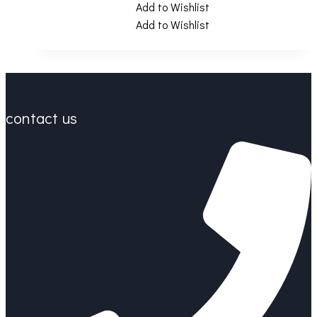
Add to Wishlist
Add to Wishlist
contact us