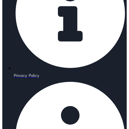
Privacy Policy