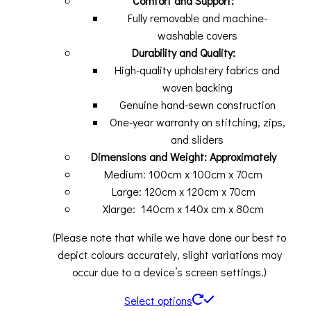
Comfort and Support:
Fully removable and machine-
washable covers
Durability and Quality:
High-quality upholstery fabrics and
woven backing
Genuine hand-sewn construction
One-year warranty on stitching, zips,
and sliders
Dimensions and Weight: Approximately
Medium: 100cm x 100cm x 70cm
Large: 120cm x 120cm x 70cm
Xlarge: 140cm x 140x cm x 80cm
(Please note that while we have done our best to
depict colours accurately, slight variations may
occur due to a device’s screen settings.)
Select options