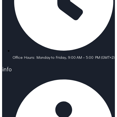
Office Hours: Monday to Friday, 9:00 AM – 5:00 PM (GMT+2)
info