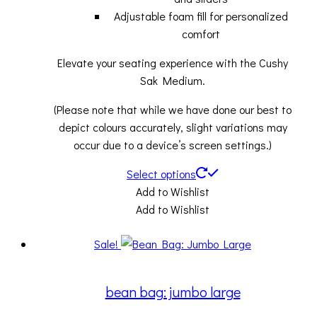
Adjustable foam fill for personalized
comfort
Elevate your seating experience with the Cushy
Sak Medium.
(Please note that while we have done our best to
depict colours accurately, slight variations may
occur due to a device’s screen settings.)
Select options
Add to Wishlist
Add to Wishlist
Sale!
bean bag: jumbo large