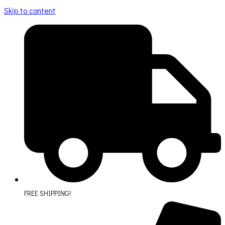
Skip to content
FREE SHIPPING!