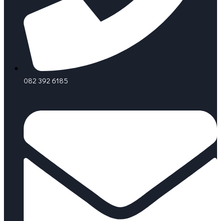
082 392 6185