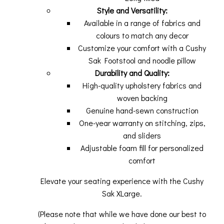
Style and Versatility:
Available in a range of fabrics and
colours to match any decor
Customize your comfort with a Cushy
Sak Footstool and noodle pillow
Durability and Quality:
High-quality upholstery fabrics and
woven backing
Genuine hand-sewn construction
One-year warranty on stitching, zips,
and sliders
Adjustable foam fill for personalized
comfort
Elevate your seating experience with the Cushy
Sak XLarge.
(Please note that while we have done our best to