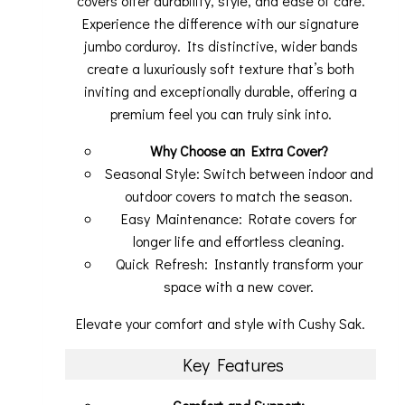
covers offer durability, style, and ease of care.
Experience the difference with our signature
jumbo corduroy. Its distinctive, wider bands
create a luxuriously soft texture that’s both
inviting and exceptionally durable, offering a
premium feel you can truly sink into.
Why Choose an Extra Cover?
Seasonal Style: Switch between indoor and
outdoor covers to match the season.
Easy Maintenance: Rotate covers for
longer life and effortless cleaning.
Quick Refresh: Instantly transform your
space with a new cover.
Elevate your comfort and style with Cushy Sak.
Key Features