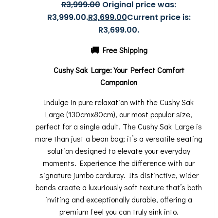
R
3,999.00
Original price was:
R3,999.00.
R
3,699.00
Current price is:
R3,699.00.
🚚
Free Shipping
Cushy Sak Large: Your Perfect Comfort
Companion
Indulge in pure relaxation with the Cushy Sak
Large (130cmx80cm), our most popular size,
perfect for a single adult. The Cushy Sak Large is
more than just a bean bag; it’s a versatile seating
solution designed to elevate your everyday
moments. Experience the difference with our
signature jumbo corduroy. Its distinctive, wider
bands create a luxuriously soft texture that’s both
inviting and exceptionally durable, offering a
premium feel you can truly sink into.