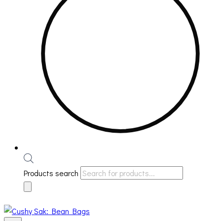
Products search