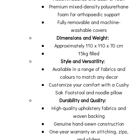
Premium mixed-density polyurethane
foam for orthopaedic support
Fully removable and machine-
washable covers
Dimensions and Weight:
Approximately 110 x 110 x 70 cm
15kg filled
Style and Versatility:
Available in a range of fabrics and
colours to match any decor
Customize your comfort with a Cushy
Sak Footstool and noodle pillow
Durability and Quality:
High-quality upholstery fabrics and
woven backing
Genuine hand-sewn construction
One-year warranty on stitching, zips,
and sliders