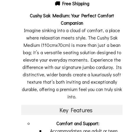
🚚
Free Shipping
Cushy Sak Medium: Your Perfect Comfort
Companion
Imagine sinking into a cloud of comfort, a place
where relaxation meets style. The Cushy Sak
Medium (110cmx70cm) is more than just a bean
bag; it’s a versatile seating solution designed to
elevate your everyday moments. Experience the
difference with our signature jumbo corduroy. Its
distinctive, wider bands create a luxuriously soft
texture that’s both inviting and exceptionally
durable, offering a premium feel you can truly sink
into.
Key Features
Comfort and Support:
Accommodates one adult or teen