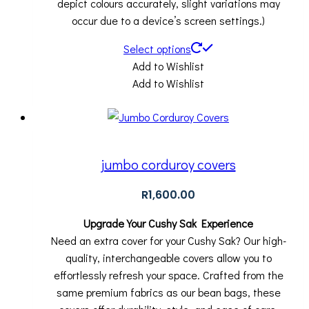
depict colours accurately, slight variations may
occur due to a device’s screen settings.)
Select options
Add to Wishlist
Add to Wishlist
jumbo corduroy covers
R
1,600.00
Upgrade Your Cushy Sak Experience
Need an extra cover for your Cushy Sak? Our high-
quality, interchangeable covers allow you to
effortlessly refresh your space. Crafted from the
same premium fabrics as our bean bags, these